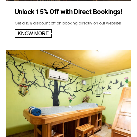
Unlock 15% Off with Direct Bookings!
Get a 15% discount off on booking directly on our website!
KNOW MORE