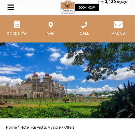
3,420
From
INR/Night
MENU
BOOK NOW
MAIL US
BOOK NOW
MAP
CALL
Home
>
Hotel Pai Vista, Mysore
> Offers