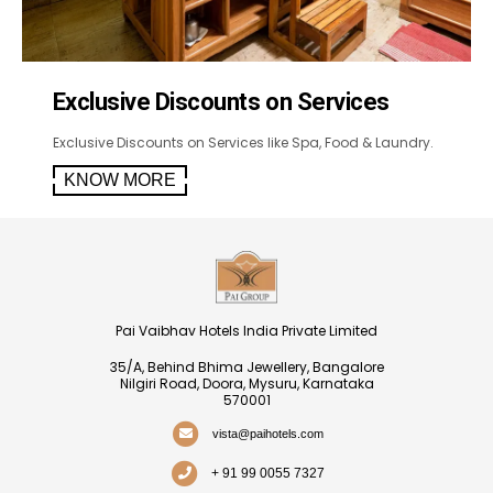
Exclusive Discounts on Services
Exclusive Discounts on Services like Spa, Food & Laundry.
KNOW MORE
Pai Vaibhav Hotels India Private Limited
35/A, Behind Bhima Jewellery, Bangalore
Nilgiri Road, Doora, Mysuru, Karnataka
570001
vista@paihotels.com
+ 91 99 0055 7327