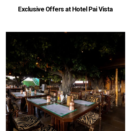
Exclusive Offers at Hotel Pai Vista