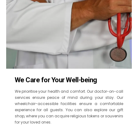
We Care for Your Well-being
We prioritise your health and comfort. Our doctor-on-call
services ensure peace of mind during your stay. Our
wheelchair-accessible facilities ensure a comfortable
experience for all guests. You can also explore our gift
shop, where you can acquire religious tokens or souvenirs
for your loved ones.