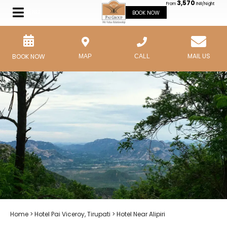
3,570
From
INR/Night
MENU
BOOK NOW
MAIL US
BOOK NOW
MAP
CALL
Home
>
Hotel Pai Viceroy, Tirupati
> Hotel Near Alipiri