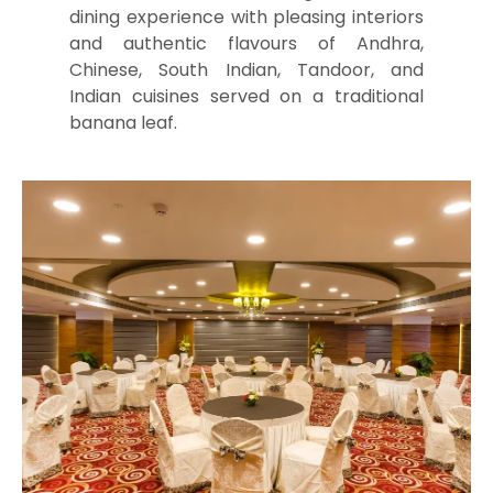
dining experience with pleasing interiors
and authentic flavours of Andhra,
Chinese, South Indian, Tandoor, and
Indian cuisines served on a traditional
banana leaf.