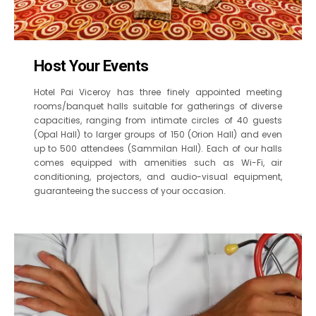
Host Your Events
Hotel Pai Viceroy has three finely appointed meeting
rooms/banquet halls suitable for gatherings of diverse
capacities, ranging from intimate circles of 40 guests
(Opal Hall) to larger groups of 150 (Orion Hall) and even
up to 500 attendees (Sammilan Hall). Each of our halls
comes equipped with amenities such as Wi-Fi, air
conditioning, projectors, and audio-visual equipment,
guaranteeing the success of your occasion.