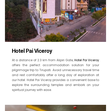
Hotel Pai Viceroy
At a distance of 2.3 km from Alipiri Gate,
Hotel Pai Viceroy
offers the perfect accommodation solution for your
pilgrimage trip to Tirupati. Avoid unnecessary travel time
and rest comfortably after a long day of exploration at
our hotel. Hotel Pai Viceroy provides a convenient base to
explore the surrounding temples and embark on your
spiritual journey with ease.