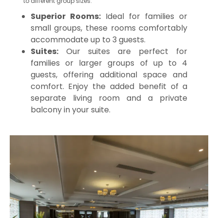
to different group sizes.
Superior Rooms:
Ideal for families or
small groups, these rooms comfortably
accommodate up to 3 guests.
Suites:
Our suites are perfect for
families or larger groups of up to 4
guests, offering additional space and
comfort. Enjoy the added benefit of a
separate living room and a private
balcony in your suite.