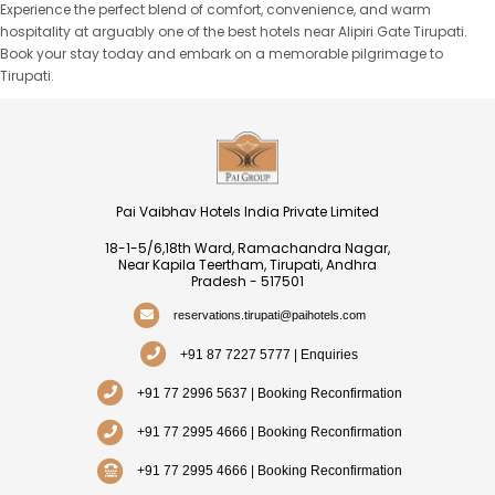
Experience the perfect blend of comfort, convenience, and warm
hospitality at arguably one of the best hotels near Alipiri Gate Tirupati.
Book your stay today and embark on a memorable pilgrimage to
Tirupati.
Pai Vaibhav Hotels India Private Limited
18-1-5/6,18th Ward, Ramachandra Nagar,
Near Kapila Teertham, Tirupati, Andhra
Pradesh - 517501
reservations.tirupati@paihotels.com
+91 87 7227 5777 | Enquiries
+91 77 2996 5637 | Booking Reconfirmation
+91 77 2995 4666 | Booking Reconfirmation
+91 77 2995 4666 | Booking Reconfirmation