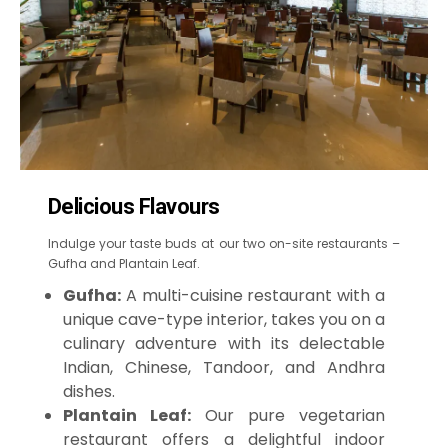
Delicious Flavours
Indulge your taste buds at our two on-site restaurants –
Gufha and Plantain Leaf.
Gufha:
A multi-cuisine restaurant with a
unique cave-type interior, takes you on a
culinary adventure with its delectable
Indian, Chinese, Tandoor, and Andhra
dishes.
Plantain Leaf:
Our pure vegetarian
restaurant offers a delightful indoor