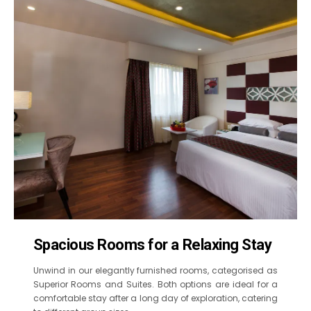
Spacious Rooms for a Relaxing Stay
Unwind in our elegantly furnished rooms, categorised as
Superior Rooms and Suites. Both options are ideal for a
comfortable stay after a long day of exploration, catering