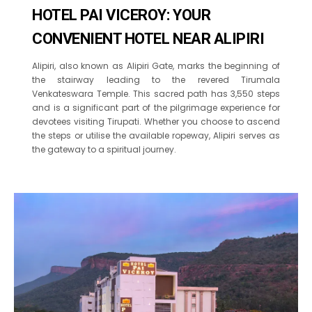
HOTEL PAI VICEROY: YOUR
CONVENIENT HOTEL NEAR ALIPIRI
Alipiri, also known as Alipiri Gate, marks the beginning of
the stairway leading to the revered Tirumala
Venkateswara Temple. This sacred path has 3,550 steps
and is a significant part of the pilgrimage experience for
devotees visiting Tirupati. Whether you choose to ascend
the steps or utilise the available ropeway, Alipiri serves as
the gateway to a spiritual journey.