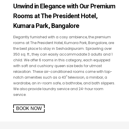
Unwind in Elegance with Our Premium
Rooms at The President Hotel,
Kumara Park, Bangalore
Elegantly furnished with a cosy ambience, the premium
rooms at The President Hotel, Kumara Park, Bangalore, are
the best place to stay in Seshadripuram. Sprawling over
350 sq. ft., they can easily accommodate 3 adults and 1
child. We offer 6 rooms in this category, each equipped
with soft and cushiony queen size beds for utmost
relaxation. These air-conditioned rooms come with top-
notch amenities such as a 43" television, a minibar, a
wardrobe, an in-room safe, a bathrobe, and bath slippers.
We also provide laundry service and 24-hour room
service.
BOOK NOW