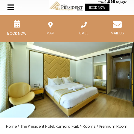
4,095
From
INR/Night
MENU
BOOK NOW
MAIL US
BOOK NOW
MAP
CALL
Home
>
The President Hotel, Kumara Park
>
Rooms
> Premium Room