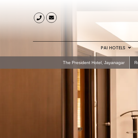
PAI HOTELS
The President Hotel, Jayanagar
R