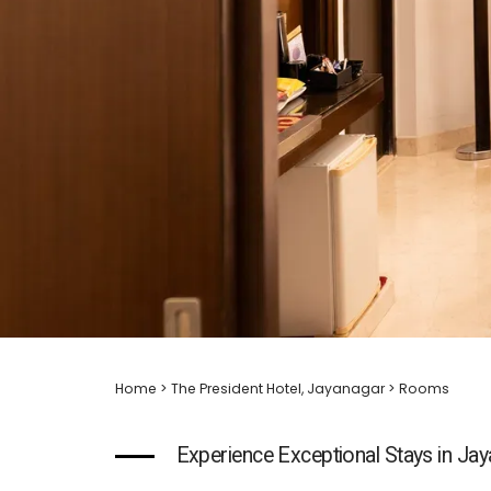
Home
>
The President Hotel, Jayanagar
> Rooms
Experience Exceptional Stays in Ja