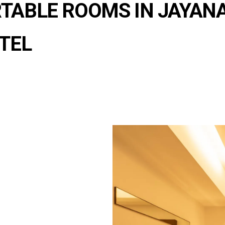
TABLE ROOMS IN JAYAN
TEL