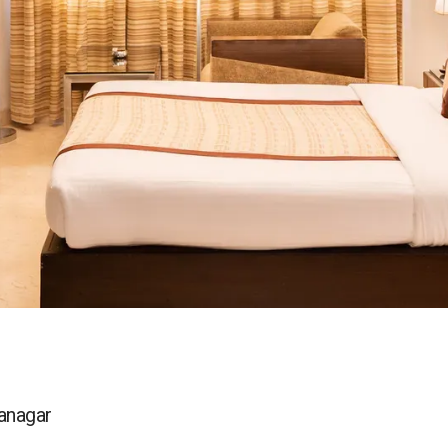
yanagar