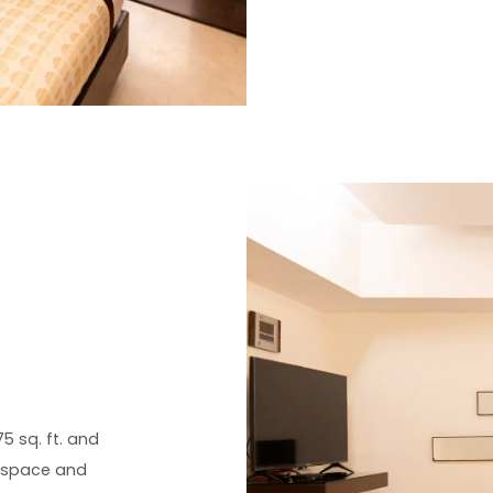
5 sq. ft. and
a space and