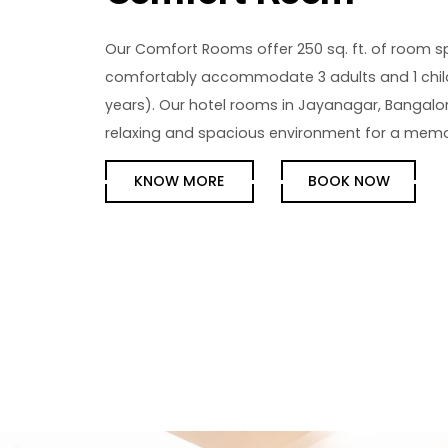
Our Comfort Rooms offer 250 sq. ft. of room 
comfortably accommodate 3 adults and 1 chil
years). Our hotel rooms in Jayanagar, Bangalo
relaxing and spacious environment for a memo
KNOW MORE
BOOK NOW