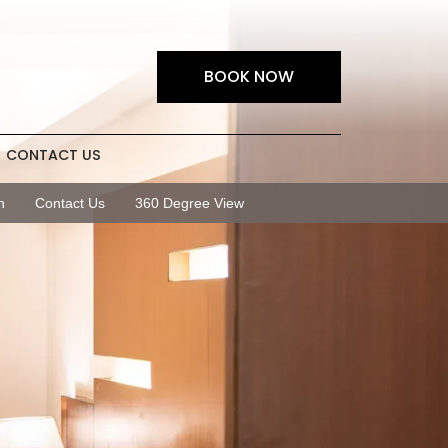
BOOK NOW
CONTACT US
n
Contact Us
360 Degree View