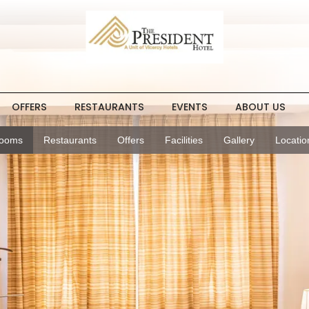
OFFERS
RESTAURANTS
EVENTS
ABOUT US
ooms
Restaurants
Offers
Facilities
Gallery
Locatio