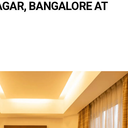
AGAR, BANGALORE AT