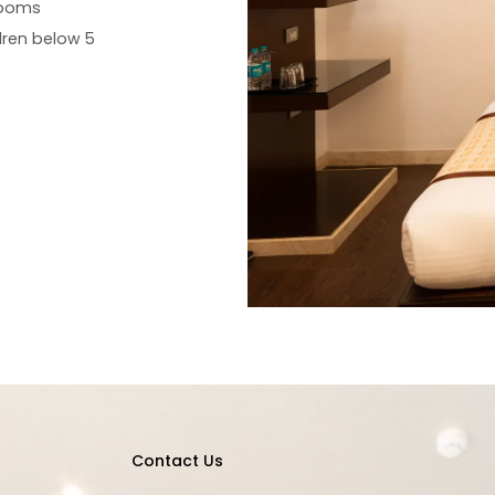
rooms
ren below 5
Contact Us