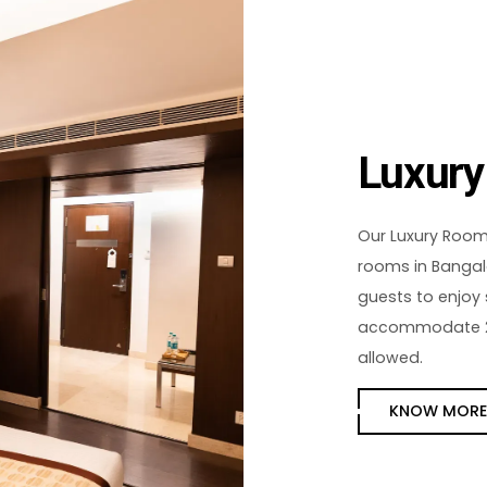
Luxur
Our Luxury Rooms
rooms in Bangalo
guests to enjoy
accommodate 2 a
allowed.
KNOW MOR