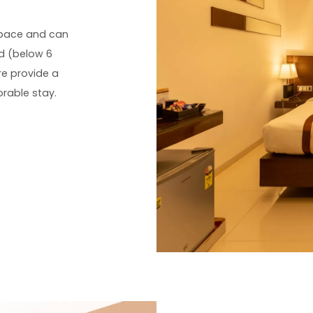
space and can
d (below 6
re provide a
rable stay.