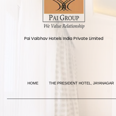
Pai Vaibhav Hotels India Private Limited
HOME
THE PRESIDENT HOTEL, JAYANAGAR