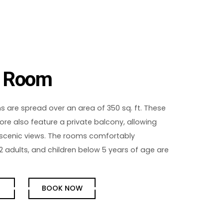
y Room
 are spread over an area of 350 sq. ft. These
re also feature a private balcony, allowing
 scenic views. The rooms comfortably
dults, and children below 5 years of age are
E
BOOK NOW