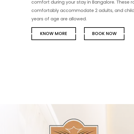
comfort during your stay in Bangalore. These 
comfortably accommodate 2 adults, and child
years of age are allowed.
KNOW MORE
BOOK NOW