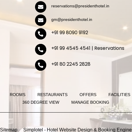
reservations@presidenthotel.in
gm@presidenthotel.in
+91 99 8090 9192
+91 99 4545 4541 | Reservations
+91 80 2245 2828
ROOMS
RESTAURANTS
OFFERS
FACILITIES
360 DEGREE VIEW
MANAGE BOOKING
Sitemap
Simplotel - Hotel Website Design & Booking Engine