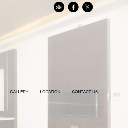
GALLERY
LOCATION
CONTACT US