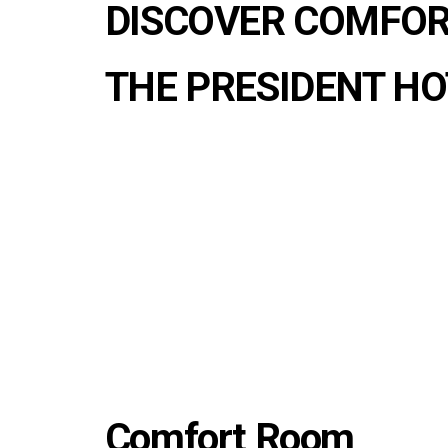
DISCOVER COMFOR
THE PRESIDENT HO
Comfort Room