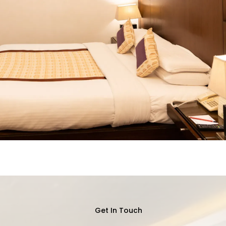
Get In Touch