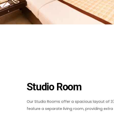
Studio Room
Our Studio Rooms offer a spacious layout of 37
feature a separate living room, providing extr