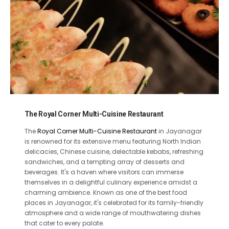
The Royal Corner Multi-Cuisine Restaurant
The
Royal Corner Multi-Cuisine Restaurant
in Jayanagar
is renowned for its extensive menu featuring North Indian
delicacies, Chinese cuisine, delectable kebabs, refreshing
sandwiches, and a tempting array of desserts and
beverages. It's a haven where visitors can immerse
themselves in a delightful culinary experience amidst a
charming ambience. Known as one of the best food
places in Jayanagar, it's celebrated for its family-friendly
atmosphere and a wide range of mouthwatering dishes
that cater to every palate.