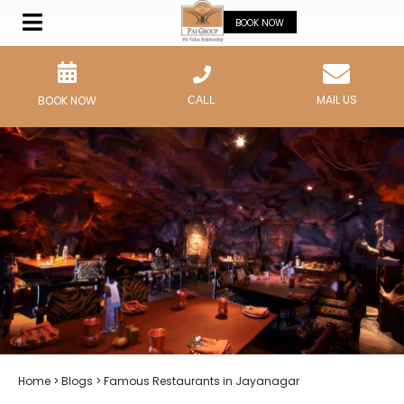
MENU
BOOK NOW
MAIL US
BOOK NOW
CALL
Home
>
Blogs
> Famous Restaurants in Jayanagar