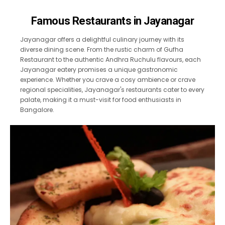
Famous Restaurants in Jayanagar
Jayanagar offers a delightful culinary journey with its
diverse dining scene. From the rustic charm of Gufha
Restaurant to the authentic Andhra Ruchulu flavours, each
Jayanagar eatery promises a unique gastronomic
experience. Whether you crave a cosy ambience or crave
regional specialities, Jayanagar's restaurants cater to every
palate, making it a must-visit for food enthusiasts in
Bangalore.