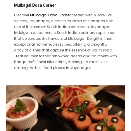
Mulbagal Dosa Corner
Discover
Mulbagal Dosa Corner
nestled within Hotel Pai
Viceroy, Jayanagar, a haven for dosa aficionados and
one of the premier South Indian eateries in Jayanagar.
Indulge in an authentic South Indian culinary experience
that celebrates the flavours of Mulbagal. Delight in their
exceptional homemade recipes, offering a delightful
array of dishes that capture the essence of South India.
Treat yourself to their renowned dosas and pair them with
Bangalore's finest filter coffee, making it a must-visit
among the best food places in Jayanagar.