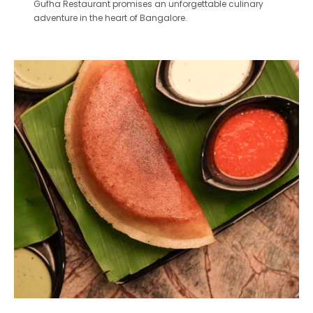
Gufha Restaurant promises an unforgettable culinary
adventure in the heart of Bangalore.