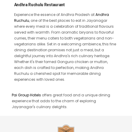
Andhra Ruchulu Restaurant
Experience the essence of Andhra Pradesh at
Andhra
Ruchulu
, one of the best places to eat in Jayanagar
where every meal is a celebration of traditional flavours
served with warmth. From aromatic biryanis to flavorful
curries, their menu caters to both vegetarians and non-
vegetarians alike. Set in a welcoming ambience, this fine
dining destination promises not just a meal, but a
delightful journey into Andhra's rich culinary heritage.
Whether it's their famed Gongura chicken or mutton,
each dish is crafted to perfection, making Andhra
Ruchulu a cherished spot for memorable dining
experiences with loved ones.
Pai Group Hotels
offers great food and a unique dining
experience that adds to the charm of exploring
Jayanagar's culinary delights.