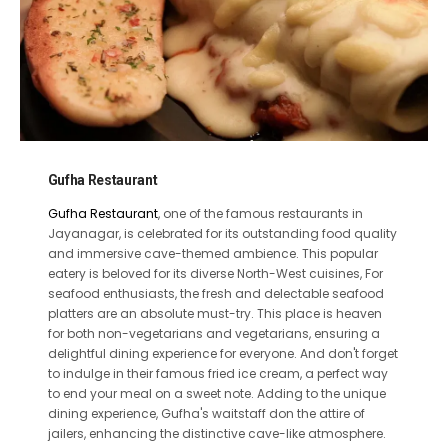
Gufha Restaurant
Gufha Restaurant
, one of the famous restaurants in
Jayanagar, is celebrated for its outstanding food quality
and immersive cave-themed ambience. This popular
eatery is beloved for its diverse North-West cuisines, For
seafood enthusiasts, the fresh and delectable seafood
platters are an absolute must-try. This place is heaven
for both non-vegetarians and vegetarians, ensuring a
delightful dining experience for everyone. And don't forget
to indulge in their famous fried ice cream, a perfect way
to end your meal on a sweet note. Adding to the unique
dining experience, Gufha's waitstaff don the attire of
jailers, enhancing the distinctive cave-like atmosphere.